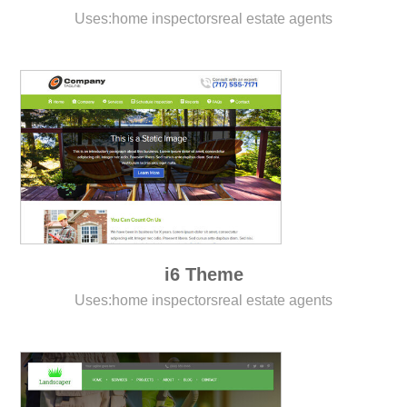
Uses:
home inspectors
real estate agents
i6 Theme
Uses:
home inspectors
real estate agents