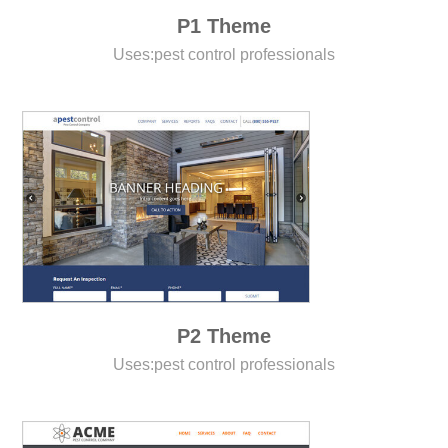
P1 Theme
Uses:
pest control professionals
P2 Theme
Uses:
pest control professionals