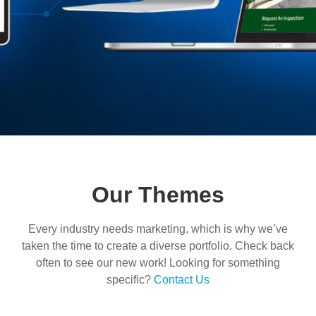
Our Themes
Every industry needs marketing, which is why we’ve
taken the time to create a diverse portfolio. Check back
often to see our new work! Looking for something
specific?
Contact Us