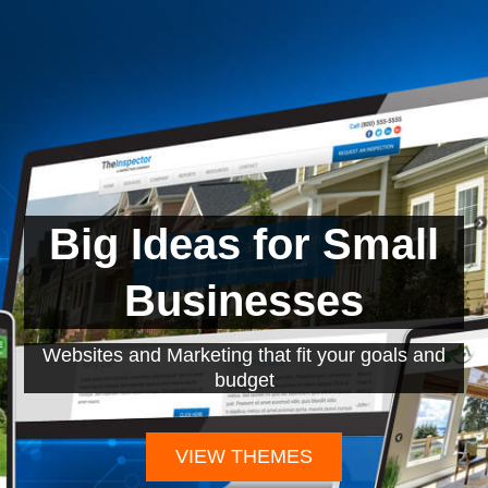
Big Ideas for Small
Businesses
Websites and Marketing that fit your goals and
budget
VIEW THEMES