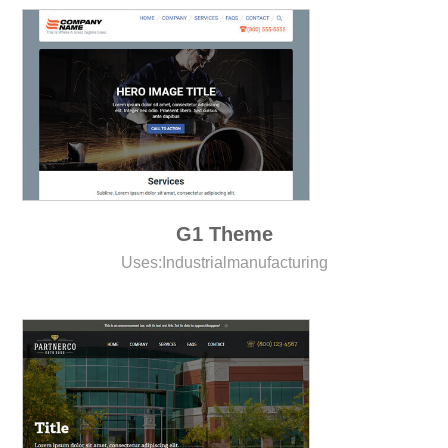
G1 Theme
Uses:
Industrial
manufacturing