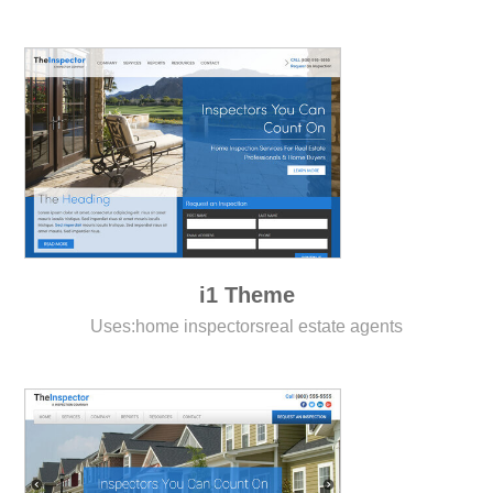
i1 Theme
Uses:
home inspectors
real estate agents