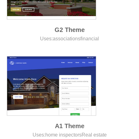
G2 Theme
Uses:
associations
financial
A1 Theme
Uses:
home inspectors
Real estate