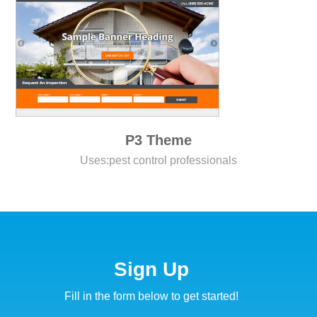
P3 Theme
Uses:
pest control professionals
Sign Up
Fill in the form below to get started!