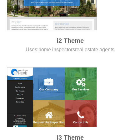
i2 Theme
Uses:
home inspectors
real estate agents
i3 Theme