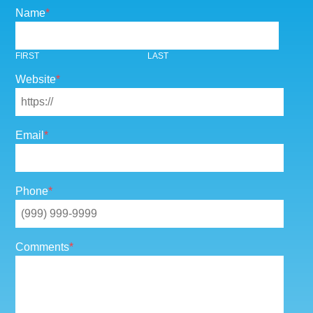
Name
*
FIRST
LAST
Website
*
Email
*
Phone
*
Comments
*