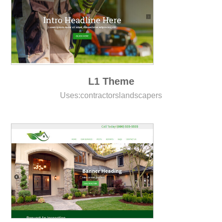
L1 Theme
Uses:
contractors
landscapers