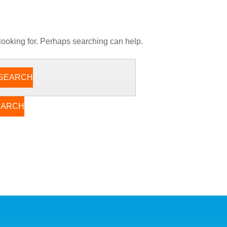
 looking for. Perhaps searching can help.