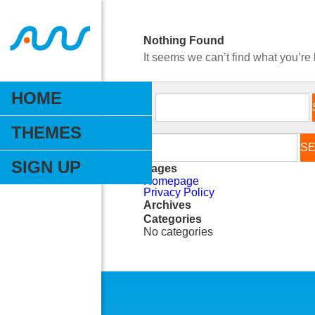
Nothing Found
It seems we can’t find what you’re
HOME
THEMES
SIGN UP
Pages
Homepage
Privacy Policy
Archives
Categories
No categories