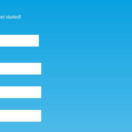
p
et started!