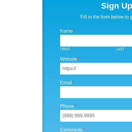
Sign U
Fill in the form below to g
Name
*
FIRST
LAST
Website
*
Email
*
Phone
*
Comments
*